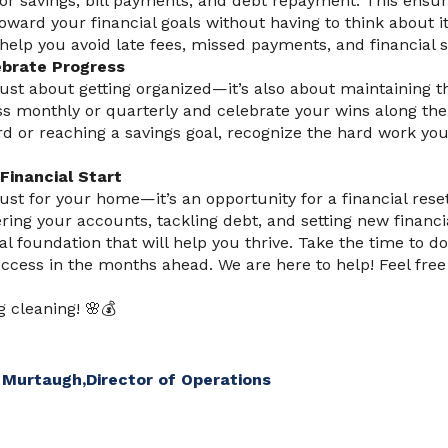
or savings, bill payments, and debt repayment. This ensur
oward your financial goals without having to think about it
elp you avoid late fees, missed payments, and financial s
ebrate Progress
 just about getting organized—it’s also about maintaining t
ss monthly or quarterly and celebrate your wins along the
ard or reaching a savings goal, recognize the hard work you
Financial Start
just for your home—it’s an opportunity for a financial rese
ring your accounts, tackling debt, and setting new financi
al foundation that will help you thrive. Take the time to do
uccess in the months ahead. We are here to help! Feel free
g cleaning! 🌸💰
 Murtaugh,
Director of Operations