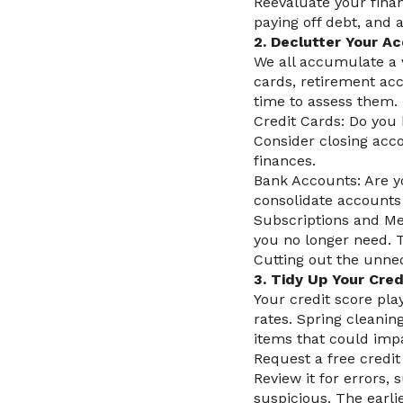
Reevaluate your finan
paying off debt, and 
2. Declutter Your A
We all accumulate a v
cards, retirement acc
time to assess them.
Credit Cards: Do you 
Consider closing acco
finances.
Bank Accounts: Are y
consolidate accounts 
Subscriptions and Me
you no longer need. 
Cutting out the unne
3. Tidy Up Your Cred
Your credit score play
rates. Spring cleanin
items that could imp
Request a free credi
Review it for errors,
suspicious. The earli