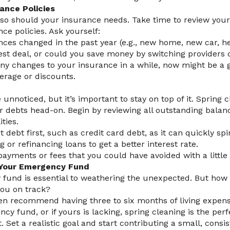
ance Policies
 so should your insurance needs. Take time to review your
nce policies. Ask yourself:
ces changed in the past year (e.g., new home, new car, h
est deal, or could you save money by switching providers 
any changes to your insurance in a while, now might be a 
erage or discounts.
nnoticed, but it’s important to stay on top of it. Spring 
r debts head-on. Begin by reviewing all outstanding balanc
ities.
st debt first, such as credit card debt, as it can quickly spir
 or refinancing loans to get a better interest rate.
ayments or fees that you could have avoided with a little 
t Your Emergency Fund
fund is essential to weathering the unexpected. But ho
you on track?
ten recommend having three to six months of living expense
y fund, or if yours is lacking, spring cleaning is the perf
t. Set a realistic goal and start contributing a small, con