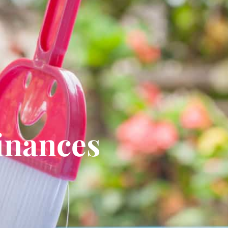
inances