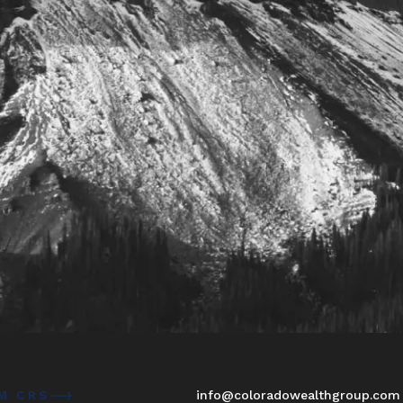
M CRS
info@coloradowealthgroup.com