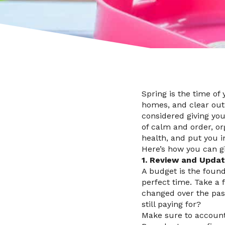
Spring is the time of
homes, and clear out 
considered giving you
of calm and order, or
health, and put you i
Here’s how you can gi
1. Review and Upda
A budget is the founda
perfect time. Take a 
changed over the pas
still paying for?
Make sure to account 