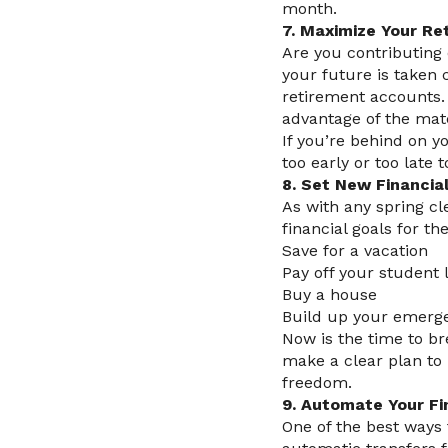
month.
7. Maximize Your Re
Are you contributing 
your future is taken 
retirement accounts. 
advantage of the mat
If you’re behind on y
too early or too late 
8. Set New Financia
As with any spring cl
financial goals for th
Save for a vacation
Pay off your student 
Buy a house
Build up your emerg
Now is the time to br
make a clear plan to r
freedom.
9. Automate Your F
One of the best ways 