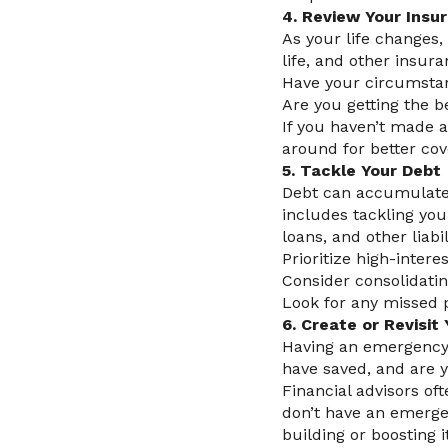
4. Review Your Insur
As your life changes,
life, and other insura
Have your circumstan
Are you getting the b
If you haven’t made 
around for better cov
5. Tackle Your Debt
Debt can accumulate u
includes tackling you
loans, and other liabil
Prioritize high-intere
Consider consolidating
Look for any missed p
6. Create or Revisi
Having an emergency 
have saved, and are 
Financial advisors of
don’t have an emergenc
building or boosting i