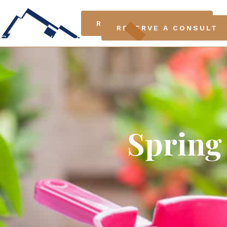
LO
RESERVE A CONSULT
RESERVE A CONSULT
Spring