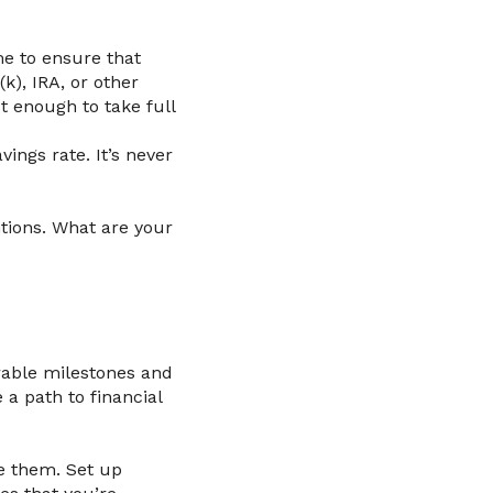
me to ensure that
k), IRA, or other
t enough to take full
ings rate. It’s never
ntions. What are your
rable milestones and
 a path to financial
te them. Set up