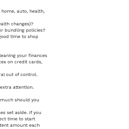
 home, auto, health,
ealth changes)?
or bundling policies?
good time to shop
cleaning your finances
es on credit cards,
al out of control.
extra attention.
w much should you
s set aside. If you
ect time to start
sistent amount each