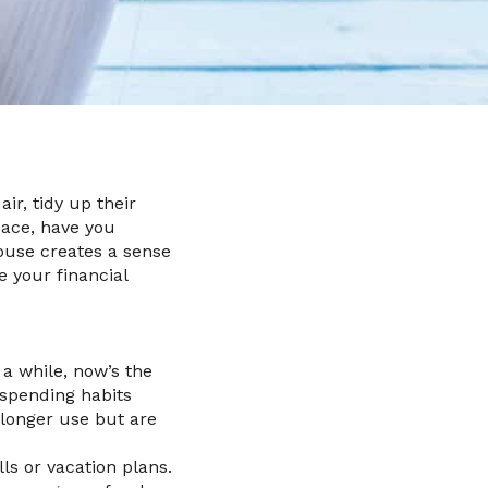
ir, tidy up their
pace, have you
house creates a sense
e your financial
 a while, now’s the
 spending habits
 longer use but are
ls or vacation plans.