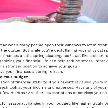
 year when many people open their windows to let in fresh a
the clutter. But while you're decluttering your physical s
r finances a little spring cleaning, too? Just like a clean 
ganizing your financial life can help reduce stress, improv
n a stronger position to achieve your goals.
ve your finances a spring refresh:
te Your Budget
tion of financial stability. If you haven’t reviewed yours in
fresh look at your income and expenses. Have any of your
t few months? Are there subscriptions or services you no
for seasonal changes in your budget, like higher utility bil