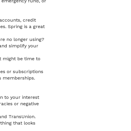
an emergency fund, or
accounts, credit
s. Spring is a great
’re no longer using?
and simplify your
t might be time to
es or subscriptions
ss memberships.
an to your interest
racies or negative
 and TransUnion.
thing that looks