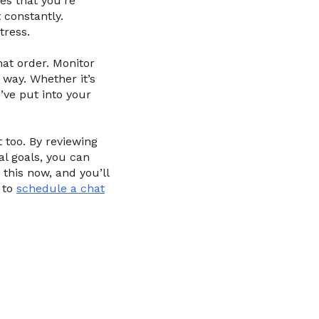
es that you’re
 constantly.
tress.
hat order. Monitor
 way. Whether it’s
’ve put into your
t too. By reviewing
al goals, you can
 this now, and you’ll
 to
schedule a chat