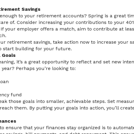
tirement Savings
enough to your retirement accounts? Spring is a great ti
care of. Consider increasing your contributions to your 401(
If your employer offers a match, aim to contribute at leas
ch.
our retirement savings, take action now to increase your sav
to start building for your future.
l Goals
eaning, it’s a great opportunity to reflect and set new inte
e year? Perhaps you’re looking to:
loan
ency fund
eak those goals into smaller, achievable steps. Set measu
each them. By putting your goals into action, you’ll create
inances
to ensure that your finances stay organized is to automa