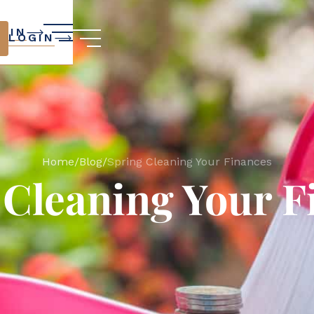
GIN
LOGIN
Home
/
Blog
/
Spring Cleaning Your Finances
 Cleaning Your F