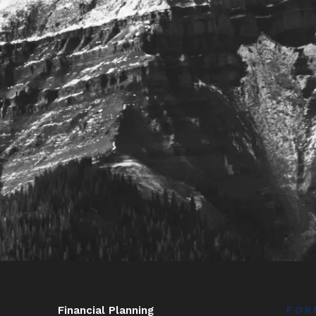
Financial Planning
FOR