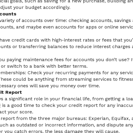
cial goals, such as saving for a new purchase, building 
adjust your budget accordingly.
ccounts
ariety of accounts over time: checking accounts, savings 
ounts, and maybe even accounts for apps or online service
have credit cards with high-interest rates or fees that you
unts or transferring balances to reduce interest charges 
ou paying maintenance fees for accounts you don’t use? I
or switch to a bank with better terms.
mberships: Check your recurring payments for any servic
These could be anything from streaming services to fitne
cessary ones will save you money over time.
it Report
s a significant role in your financial life, from getting a lo
g is a good time to check your credit report for any inaccu
act your score.
t report from the three major bureaus: Experian, Equifax,
 such as outdated or incorrect information, and dispute any
er you catch errors, the less damage they will cause.