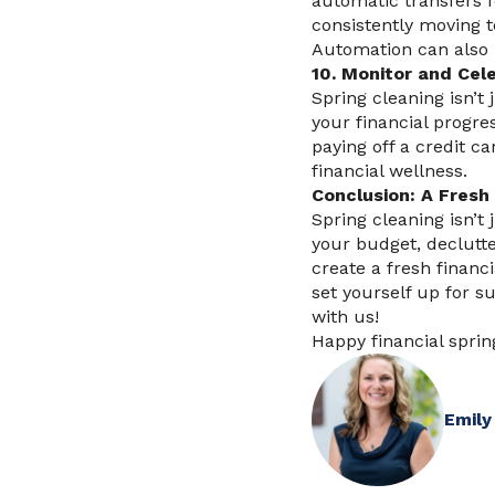
automatic transfers f
consistently moving t
Automation can also h
10. Monitor and Cel
Spring cleaning isn’t
your financial progre
paying off a credit c
financial wellness.
Conclusion: A Fresh 
Spring cleaning isn’t 
your budget, declutte
create a fresh financi
set yourself up for s
with us!
Happy financial sprin
Emily