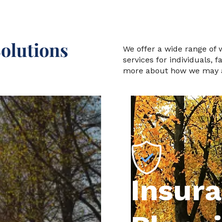
olutions
We offer a wide range of
services for individuals, 
more about how we may a
Insur