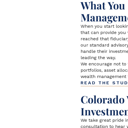
What You 
Manageme
When you start lookin
that can provide you 
reached that fiduciar
our standard advisor
handle their investme
leading the way.
We encourage not to
portfolios, asset all
wealth management fi
READ THE STU
Colorado 
Investmen
We take great pride i
consultation to hear