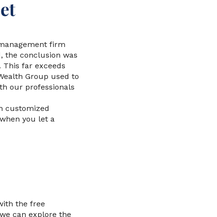
et
et management firm
d, the conclusion was
. This far exceeds
 Wealth Group used to
th our professionals
th customized
 when you let a
with the free
 we can explore the