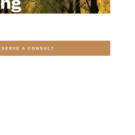
ing
ESERVE A CONSULT