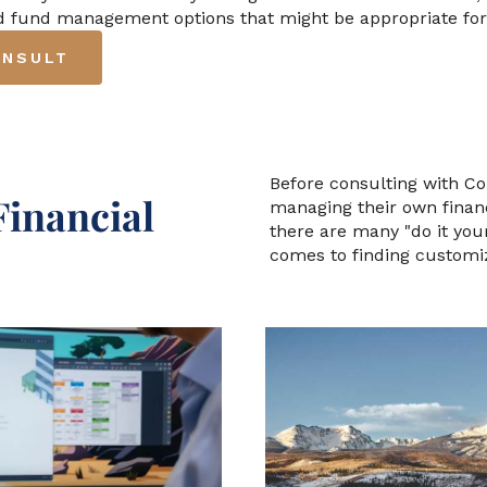
nd fund management options that might be appropriate for
ONSULT
Before consulting with C
Financial
managing their own financ
there are many "do it your
comes to finding customi