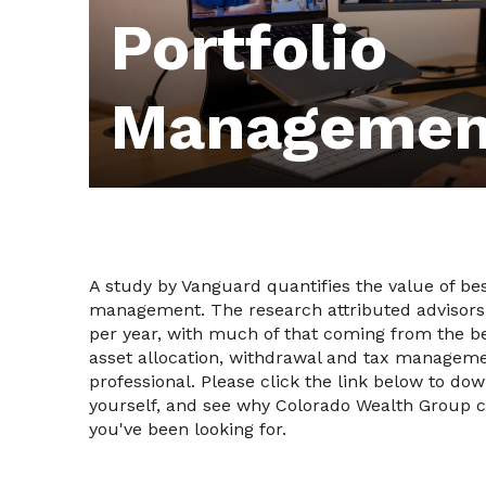
Portfolio
Managemen
A study by Vanguard quantifies the value of bes
management. The research attributed advisors
per year, with much of that coming from the be
asset allocation, withdrawal and tax manageme
professional. Please click the link below to do
yourself, and see why Colorado Wealth Group c
you've been looking for.