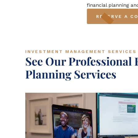
financial planning a
RESERVE A C
INVESTMENT MANAGEMENT SERVICES
See Our Professional 
Planning Services