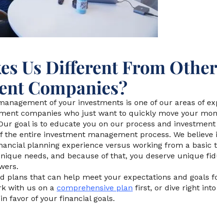
s Us Different From Other
nt Companies?
anagement of your investments is one of our areas of expe
ent companies who just want to quickly move your mone
Our goal is to educate you on our process and investme
 of the entire investment management process. We believe 
inancial planning experience versus working from a basic 
nique needs, and because of that, you deserve unique fid
wers.
d plans that can help meet your expectations and goals fo
rk with us on a
comprehensive plan
first, or dive right in
n favor of your financial goals.