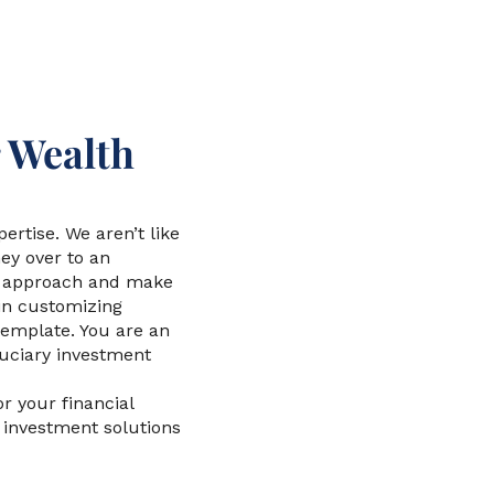
 Wealth
rtise. We aren’t like
y over to an
nt approach and make
in customizing
template. You are an
uciary investment
r your financial
to investment solutions