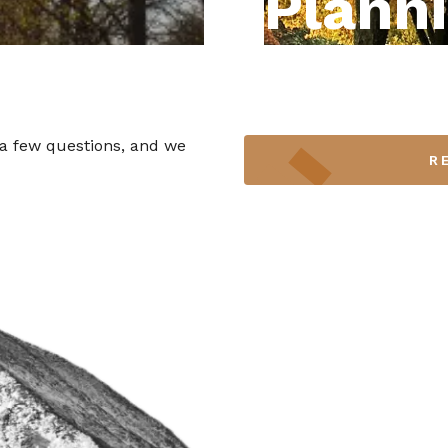
Plann
 a few questions, and we
R