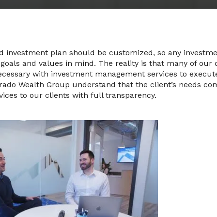
od investment plan should be customized, so any invest
goals and values in mind. The reality is that many of our c
ecessary with investment management services to execute 
rado Wealth Group understand that the client’s needs come
es to our clients with full transparency.