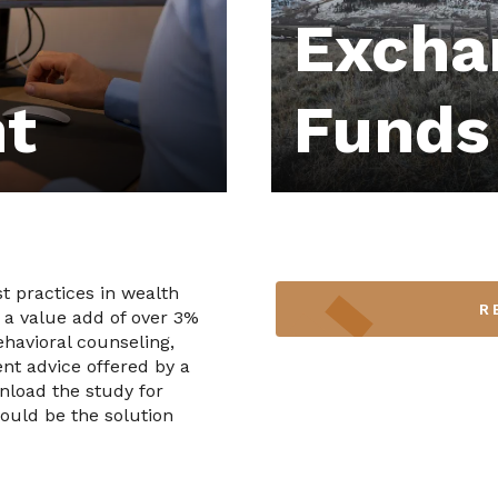
Excha
t
Funds
t practices in wealth
R
 a value add of over 3%
havioral counseling,
nt advice offered by a
wnload the study for
ould be the solution