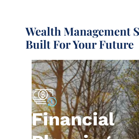
Wealth Management S
Built For Your Future
Financial