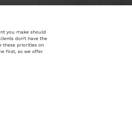
ment you make should
lients don’t have the
these priorities on
 first, so we offer