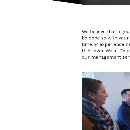
We believe that a go
be done so with your 
time or experience n
their own. We at Colo
our management servic