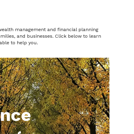
 wealth management and financial planning
families, and businesses. Click below to learn
ble to help you.
ance