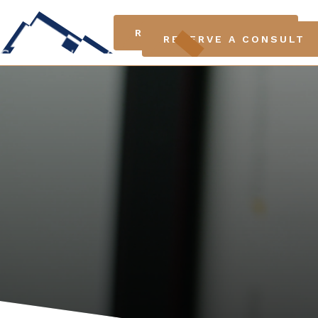
LO
RESERVE A CONSULT
RESERVE A CONSULT