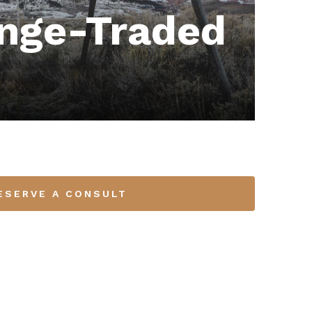
nge-Traded
ESERVE A CONSULT