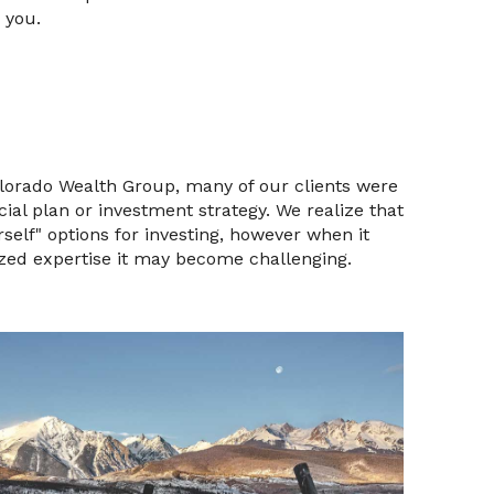
 you.
olorado Wealth Group, many of our clients were
ial plan or investment strategy. We realize that
self" options for investing, however when it
zed expertise it may become challenging.