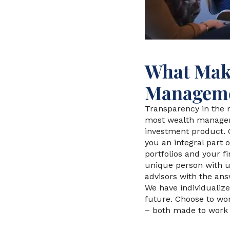
What Make
Manageme
Transparency in the m
most wealth managem
investment product. 
you an integral part
portfolios and your f
unique person with u
advisors with the ans
We have individualize
future. Choose to wo
– both made to work i