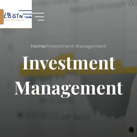
GIN
LOGIN
Home
/
Investment Management
Investment
Management