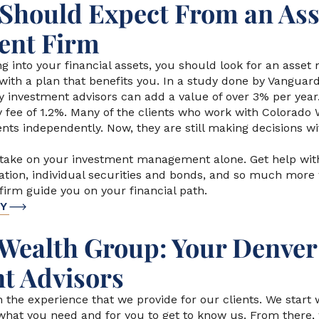
Should Expect From an Ass
nt Firm
g into your financial assets, you should look for an ass
with a plan that benefits you. In a study done by Vanguar
y investment advisors can add a value of over 3% per year
y fee of 1.2%. Many of the clients who work with Colorado
nts independently. Now, they are still making decisions wi
 take on your investment management alone. Get help wi
ocation, individual securities and bonds, and so much more
rm guide you on your financial path.
DY
Wealth Group: Your Denver
t Advisors
n the experience that we provide for our clients. We start 
 what you need and for you to get to know us. From there,