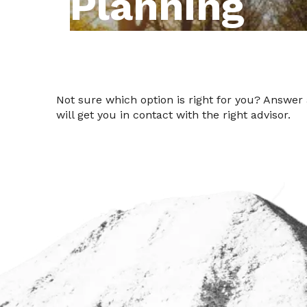
Planning
Not sure which option is right for you? Answer
will get you in contact with the right advisor.