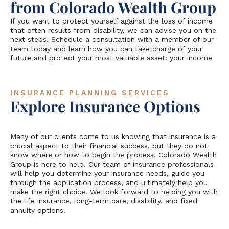
from Colorado Wealth Group
If you want to protect yourself against the loss of income
that often results from disability, we can advise you on the
next steps. Schedule a consultation with a member of our
team today and learn how you can take charge of your
future and protect your most valuable asset: your income
INSURANCE PLANNING SERVICES
Explore Insurance Options
Many of our clients come to us knowing that insurance is a
crucial aspect to their financial success, but they do not
know where or how to begin the process. Colorado Wealth
Group is here to help. Our team of insurance professionals
will help you determine your insurance needs, guide you
through the application process, and ultimately help you
make the right choice. We look forward to helping you with
the life insurance, long-term care, disability, and fixed
annuity options.