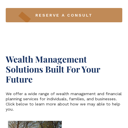
RESERVE A CONSULT
Wealth Management
Solutions Built For Your
Future
We offer a wide range of wealth management and financial
planning services for individuals, families, and businesses.
Click below to learn more about how we may able to help
you.