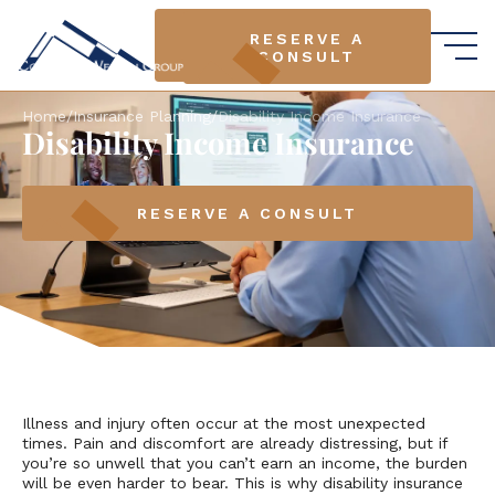
RESERVE A
RESERVE A
CONSULT
CONSULT
Home
/
Insurance Planning
/
Disability Income Insurance
Disability Income Insurance
RESERVE A CONSULT
Illness and injury often occur at the most unexpected
times. Pain and discomfort are already distressing, but if
you’re so unwell that you can’t earn an income, the burden
will be even harder to bear. This is why disability insurance