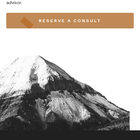
advisor.
RESERVE A CONSULT