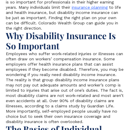
is so important for professionals in their higher earning
years. Many individuals limit their
insurance planning
to life
and health insurance, but disability income insurance can
be just as important. Finding the right plan on your own
can be difficult. Colorado Wealth Group can guide you in
the right direction.
Why Disability Insurance Is
So Important
Employees who suffer work-related injuries or illnesses can
often draw on workers’ compensation insurance. Some
employers offer health insurance plans that can assist
employees if they become disabled. Therefore, you may be
wondering if you really need disability income insurance.
The reality is that group disability income insurance plans
may not pay out adequate amounts and worker’s comp is
limited to injuries that arise out of one’s duties. The fact is,
most disability claims are not work-related and most aren’t
even accidents at all. Over 90% of disability claims are
illnesses, according to a claims study by Guardian Life.
More importantly, self-employed people usually have no
choice but to seek their own insurance coverage and
disability insurance is often overlooked.
The Basics of Individual