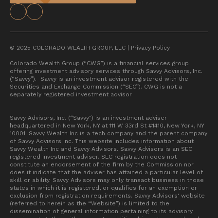
© 2025 COLORADO WEALTH GROUP, LLC |
Privacy Policy
Colorado Wealth Group (“CWG”) is a financial services group
offering investment advisory services through Savvy Advisors, Inc.
(“Savvy”). Savvy is an investment advisor registered with the
Securities and Exchange Commission (“SEC”). CWG is not a
separately registered investment advisor
Savvy Advisors, Inc. (“Savvy") is an investment adviser
headquartered in New York, NY at 111 W 33rd St #1410, New York, NY
10001. Savvy Wealth Inc is a tech company and the parent company
of Savvy Advisors Inc. This website includes information about
Savvy Wealth Inc and Savvy Advisors. Savvy Advisors is an SEC
registered investment adviser. SEC registration does not
constitute an endorsement of the firm by the Commission nor
does it indicate that the adviser has attained a particular level of
skill or ability. Savvy Advisors may only transact business in those
states in which it is registered, or qualifies for an exemption or
exclusion from registration requirements. Savvy Advisors' website
(referred to herein as the “Website”) is limited to the
dissemination of general information pertaining to its advisory