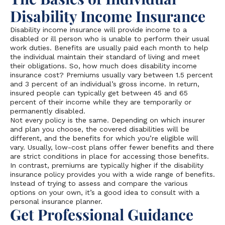
Disability Income Insurance
Disability income insurance will provide income to a
disabled or ill person who is unable to perform their usual
work duties. Benefits are usually paid each month to help
the individual maintain their standard of living and meet
their obligations. So, how much does disability income
insurance cost? Premiums usually vary between 1.5 percent
and 3 percent of an individual’s gross income. In return,
insured people can typically get between 45 and 65
percent of their income while they are temporarily or
permanently disabled.
Not every policy is the same. Depending on which insurer
and plan you choose, the covered disabilities will be
different, and the benefits for which you’re eligible will
vary. Usually, low-cost plans offer fewer benefits and there
are strict conditions in place for accessing those benefits.
In contrast, premiums are typically higher if the disability
insurance policy provides you with a wide range of benefits.
Instead of trying to assess and compare the various
options on your own, it’s a good idea to consult with a
personal insurance planner.
Get Professional Guidance