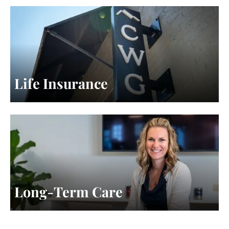
Life Insurance
Long-Term Care