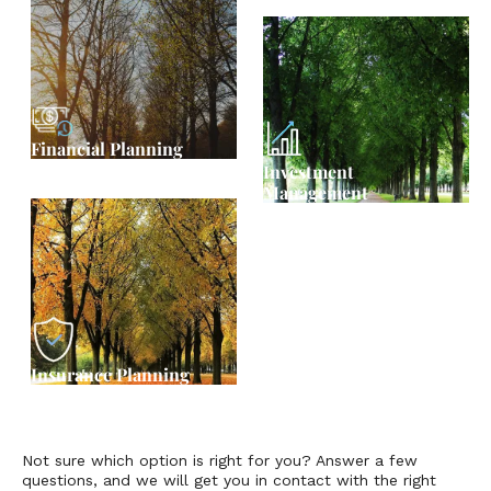
Financial Planning
Investment
Management
Insurance Planning
Not sure which option is right for you? Answer a few
questions, and we will get you in contact with the right