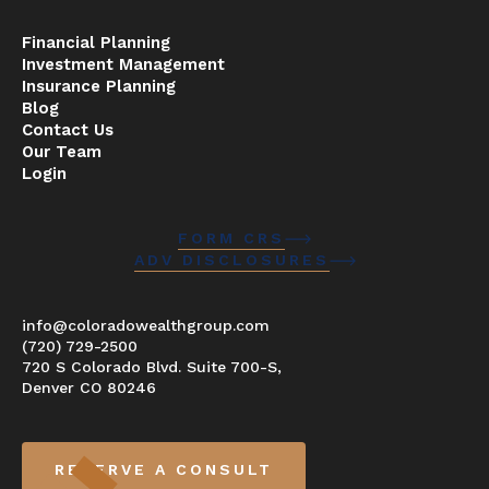
Financial Planning
Investment Management
Insurance Planning
Blog
Contact Us
Our Team
Login
FORM CRS
ADV DISCLOSURES
info@coloradowealthgroup.com
(720) 729-2500
720 S Colorado Blvd. Suite 700-S,
Denver CO 80246
RESERVE A CONSULT