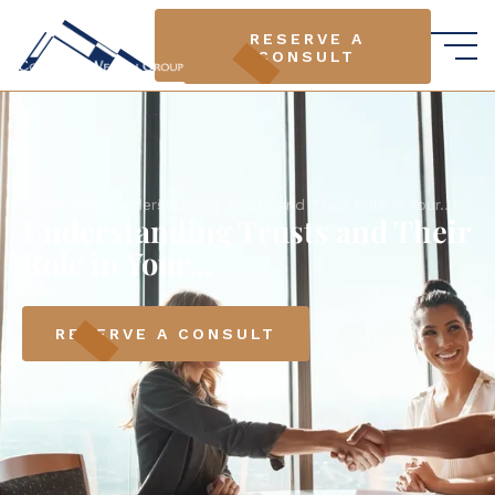
RESERVE A
RESERVE A
CONSULT
CONSULT
Home
/
Blog
/
Understanding Trusts and Their Role in Your...
Understanding Trusts and Their
Role in Your...
RESERVE A CONSULT