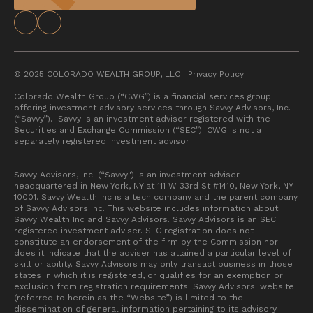
© 2025 COLORADO WEALTH GROUP, LLC |
Privacy Policy
Colorado Wealth Group (“CWG”) is a financial services group
offering investment advisory services through Savvy Advisors, Inc.
(“Savvy”). Savvy is an investment advisor registered with the
Securities and Exchange Commission (“SEC”). CWG is not a
separately registered investment advisor
Savvy Advisors, Inc. (“Savvy") is an investment adviser
headquartered in New York, NY at 111 W 33rd St #1410, New York, NY
10001. Savvy Wealth Inc is a tech company and the parent company
of Savvy Advisors Inc. This website includes information about
Savvy Wealth Inc and Savvy Advisors. Savvy Advisors is an SEC
registered investment adviser. SEC registration does not
constitute an endorsement of the firm by the Commission nor
does it indicate that the adviser has attained a particular level of
skill or ability. Savvy Advisors may only transact business in those
states in which it is registered, or qualifies for an exemption or
exclusion from registration requirements. Savvy Advisors' website
(referred to herein as the “Website”) is limited to the
dissemination of general information pertaining to its advisory