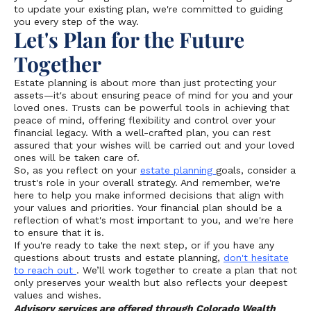
to update your existing plan, we're committed to guiding
you every step of the way.
Let's Plan for the Future
Together
Estate planning is about more than just protecting your
assets—it's about ensuring peace of mind for you and your
loved ones. Trusts can be powerful tools in achieving that
peace of mind, offering flexibility and control over your
financial legacy. With a well-crafted plan, you can rest
assured that your wishes will be carried out and your loved
ones will be taken care of.
So, as you reflect on your
estate planning
goals, consider a
trust's role in your overall strategy. And remember, we're
here to help you make informed decisions that align with
your values and priorities. Your financial plan should be a
reflection of what's most important to you, and we're here
to ensure that it is.
If you're ready to take the next step, or if you have any
questions about trusts and estate planning,
don't hesitate
to reach out
. We’ll work together to create a plan that not
only preserves your wealth but also reflects your deepest
values and wishes.
Advisory services are offered through Colorado Wealth