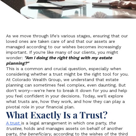
As we move through life's various stages, ensuring that our
loved ones are taken care of and that our assets are
managed according to our wishes becomes increasingly
important. If you're like many of our clients, you might
wonder:
"Am I doing the right thing with my estate
planning?"
This is a common and crucial question, especially when
considering whether a trust might be the right tool for you.
At Colorado Wealth Group, we understand that estate
planning can sometimes feel complex, even daunting. But
don't worry—we're here to break it down for you and help
you feel confident in your decisions. Today, we'll explore
what trusts are, how they work, and how they can play a
pivotal role in your financial plan.
What Exactly Is a Trust?
A trust
is a legal arrangement in which one party,
the
trustee
, holds and manages assets on behalf of another
party,
the beneficiary
, according to the wishes of the third