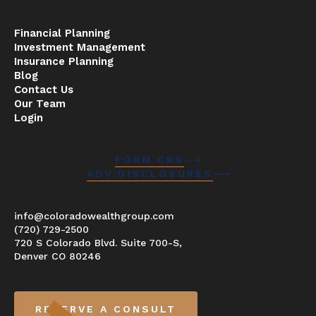
Financial Planning
Investment Management
Insurance Planning
Blog
Contact Us
Our Team
Login
FORM CRS
ADV DISCLOSURES
info@coloradowealthgroup.com
(720) 729-2500
720 S Colorado Blvd. Suite 700-S,
Denver CO 80246
RESERVE A CONSULT