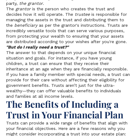
party,
the grantor
.
The
grantor
is the person who creates the trust and
decides how it will operate. The
trustee
is responsible for
managing the assets in the trust and distributing them to
the
beneficiary
as per the grantor's instructions. Trusts are
incredibly versatile tools that can serve various purposes,
from protecting your wealth to ensuring that your assets
are distributed according to your wishes after you're gone.
"But do I really need a trust?"
The answer to that depends on your unique financial
situation and goals. For instance, if you have young
children, a trust can ensure that they receive their
inheritance at an age when they are financially responsible.
If you have a family member with special needs, a trust can
provide for their care without affecting their eligibility for
government benefits. Trusts aren’t just for the ultra-
wealthy—they can offer valuable benefits to individuals
and families at all income levels.
The Benefits of Including a
Trust in Your Financial Plan
Trusts can provide a wide range of benefits that align with
your financial objectives. Here are a few reasons why you
might consider incorporating a trust into your estate plan: