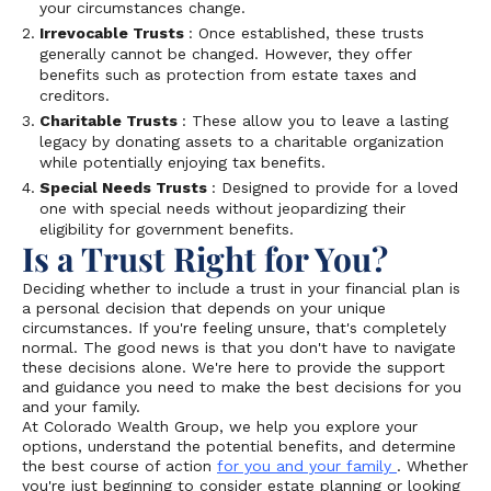
your circumstances change.
Irrevocable Trusts
: Once established, these trusts
generally cannot be changed. However, they offer
benefits such as protection from estate taxes and
creditors.
Charitable Trusts
: These allow you to leave a lasting
legacy by donating assets to a charitable organization
while potentially enjoying tax benefits.
Special Needs Trusts
: Designed to provide for a loved
one with special needs without jeopardizing their
eligibility for government benefits.
Is a Trust Right for You?
Deciding whether to include a trust in your financial plan is
a personal decision that depends on your unique
circumstances. If you're feeling unsure, that's completely
normal. The good news is that you don't have to navigate
these decisions alone. We're here to provide the support
and guidance you need to make the best decisions for you
and your family.
At Colorado Wealth Group, we help you explore your
options, understand the potential benefits, and determine
the best course of action
for you and your family
. Whether
you're just beginning to consider estate planning or looking