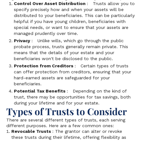
Control Over Asset Distribution
: Trusts allow you to
specify precisely how and when your assets will be
distributed to your beneficiaries. This can be particularly
helpful if you have young children, beneficiaries with
special needs, or want to ensure that your assets are
managed prudently over time.
Privacy
: Unlike wills, which go through the public
probate process, trusts generally remain private. This
means that the details of your estate and your
beneficiaries won't be disclosed to the public.
Protection from Creditors
: Certain types of trusts
can offer protection from creditors, ensuring that your
hard-earned assets are safeguarded for your
beneficiaries.
Potential Tax Benefits
: Depending on the kind of
trust, there may be opportunities for tax savings, both
during your lifetime and for your estate.
Types of Trusts to Consider
There are several different types of trusts, each serving
different purposes. Here are a few common ones:
Revocable Trusts
: The grantor can alter or revoke
these trusts during their lifetime, offering flexibility as