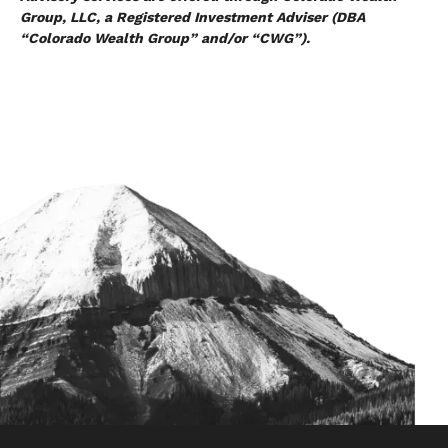
Group, LLC, a Registered Investment Adviser (DBA
“Colorado Wealth Group” and/or “CWG”).