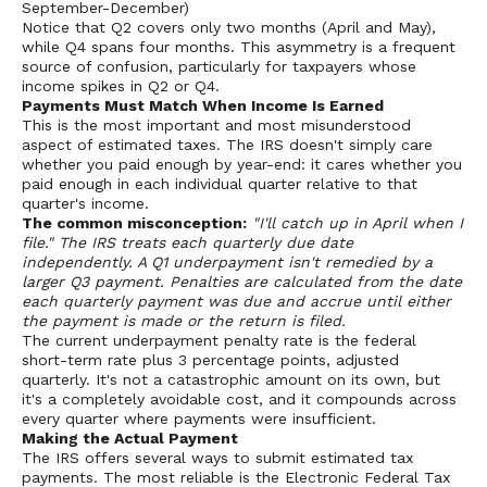
September-December)
Notice that Q2 covers only two months (April and May),
while Q4 spans four months. This asymmetry is a frequent
source of confusion, particularly for taxpayers whose
income spikes in Q2 or Q4.
Payments Must Match When Income Is Earned
This is the most important and most misunderstood
aspect of estimated taxes. The IRS doesn't simply care
whether you paid enough by year-end: it cares whether you
paid enough in each individual quarter relative to that
quarter's income.
The common misconception:
"I'll catch up in April when I
file." The IRS treats each quarterly due date
independently. A Q1 underpayment isn't remedied by a
larger Q3 payment. Penalties are calculated from the date
each quarterly payment was due and accrue until either
the payment is made or the return is filed.
The current underpayment penalty rate is the federal
short-term rate plus 3 percentage points, adjusted
quarterly. It's not a catastrophic amount on its own, but
it's a completely avoidable cost, and it compounds across
every quarter where payments were insufficient.
Making the Actual Payment
The IRS offers several ways to submit estimated tax
payments. The most reliable is the Electronic Federal Tax