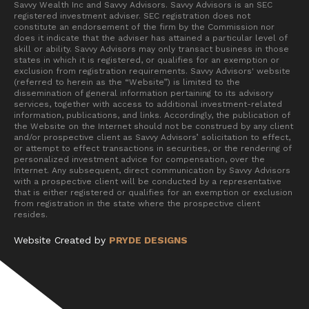
Savvy Wealth Inc and Savvy Advisors. Savvy Advisors is an SEC
registered investment adviser. SEC registration does not
constitute an endorsement of the firm by the Commission nor
does it indicate that the adviser has attained a particular level of
skill or ability. Savvy Advisors may only transact business in those
states in which it is registered, or qualifies for an exemption or
exclusion from registration requirements. Savvy Advisors' website
(referred to herein as the “Website”) is limited to the
dissemination of general information pertaining to its advisory
services, together with access to additional investment-related
information, publications, and links. Accordingly, the publication of
the Website on the Internet should not be construed by any client
and/or prospective client as Savvy Advisors’ solicitation to effect,
or attempt to effect transactions in securities, or the rendering of
personalized investment advice for compensation, over the
Internet. Any subsequent, direct communication by Savvy Advisors
with a prospective client will be conducted by a representative
that is either registered or qualifies for an exemption or exclusion
from registration in the state where the prospective client
resides.
Website Created by
PRYDE DESIGNS