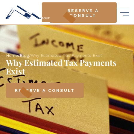
RESERVE A
RESERVE A
CONSULT
CONSULT
Home
/
Blog
/
Why Estimated Tax Payments Exist
Why Estimated Tax Payments
Exist
RESERVE A CONSULT