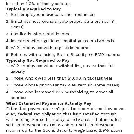
less than 110% of last year's tax.
Typically Required to Pay
Self-employed individuals and freelancers
Small business owners (sole props, partnerships, S-
Corps)
Landlords with rental income
Investors with significant capital gains or dividends
W-2 employees with large side income
Retirees with pension, Social Security, or RMD income
Typically Not Required to Pay
W-2 employees whose withholding covers their full
liability
Those who owed less than $1,000 in tax last year
Those whose prior year tax was zero (in some cases)
Those who increased W-2 withholding to cover all
sources
What Estimated Payments Actually Pay
Estimated payments aren't just for income tax: they cover
every federal tax obligation that isn't satisfied through
withholding. For self-employed individuals, that includes
self-employment tax (15.3% on net self-employment
income up to the Social Security wage base, 2.9% above