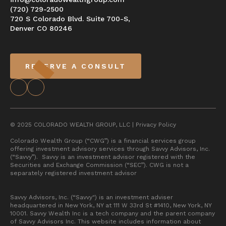
(720) 729-2500
720 S Colorado Blvd. Suite 700-S,
Denver CO 80246
RESERVE A CONSULT
© 2025 COLORADO WEALTH GROUP, LLC |
Privacy Policy
Colorado Wealth Group (“CWG”) is a financial services group
offering investment advisory services through Savvy Advisors, Inc.
(“Savvy”). Savvy is an investment advisor registered with the
Securities and Exchange Commission (“SEC”). CWG is not a
separately registered investment advisor
Savvy Advisors, Inc. (“Savvy") is an investment adviser
headquartered in New York, NY at 111 W 33rd St #1410, New York, NY
10001. Savvy Wealth Inc is a tech company and the parent company
of Savvy Advisors Inc. This website includes information about