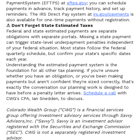
PaymentSystem (EFTPS) at
eftps.gov
; you can schedule
payments in advance, track payment history, and set up
reminders. The IRS Direct Pay system at
irs.gov/payments
is
also available for one-time payments without registration.
⚠ Don't Forget State Estimated Taxes
Federal and state estimated payments are separate
obligations with separate portals. Missing a state payment
can trigger state-level underpayment penalties independent
of your federal situation. Most states follow the federal
quarterly schedule, but confirm your state's specific dates
each year.
Understanding the estimated payment system is the
foundation for all other tax planning. If you're unsure
whether you have an obligation, or you've been making
payments but aren't confident they're sized correctly, that's
exactly the conversation our planning work is designed to
have before a penalty letter arrives.
Schedule a call
with
CWG's CPA, Ian Snedden, to discuss.
Colorado Wealth Group (“CWG”) is a financial services
group offering investment advisory services through Savvy
Advisors,Inc. (“Savvy”). Savvy is an investment advisor
registered with the Securities and Exchange Commission
(“SEC”). CWG is not a separately registered investment
advisor.