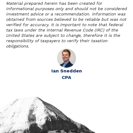
Material prepared herein has been created for
informational purposes only and should not be considered
investment advice or a recommendation. Information was
obtained from sources believed to be reliable but was not
verified for accuracy. It is important to note that federal
tax laws under the Internal Revenue Code (IRC) of the
United States are subject to change, therefore it is the
responsibility of taxpayers to verify their taxation
obligations.
Ian Snedden
CPA