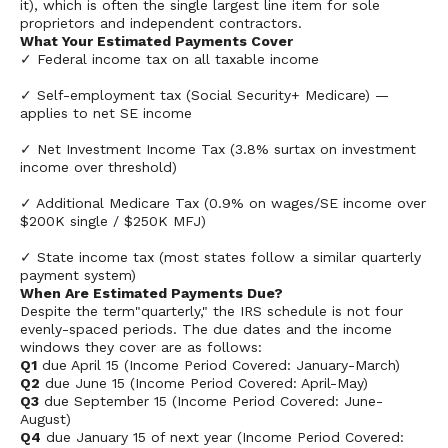
it), which is often the single largest line item for sole
proprietors and independent contractors.
What Your Estimated Payments Cover
✓ Federal income tax on all taxable income
✓ Self-employment tax (Social Security+ Medicare) —
applies to net SE income
✓ Net Investment Income Tax (3.8% surtax on investment
income over threshold)
✓ Additional Medicare Tax (0.9% on wages/SE income over
$200K single / $250K MFJ)
✓ State income tax (most states follow a similar quarterly
payment system)
When Are Estimated Payments Due?
Despite the term"quarterly," the IRS schedule is not four
evenly-spaced periods. The due dates and the income
windows they cover are as follows:
Q1
due April 15 (Income Period Covered: January-March)
Q2
due June 15 (Income Period Covered: April-May)
Q3
due September 15 (Income Period Covered: June-
August)
Q4
due January 15 of next year (Income Period Covered: