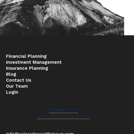
Financial Planning
Investment Management
Insurance Planning
Blog
Contact Us
Our Team
Login
FORM CRS
ADV DISCLOSURES
info@coloradowealthgroup.com