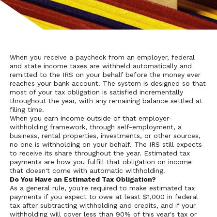
When you receive a paycheck from an employer, federal
and state income taxes are withheld automatically and
remitted to the IRS on your behalf before the money ever
reaches your bank account. The system is designed so that
most of your tax obligation is satisfied incrementally
throughout the year, with any remaining balance settled at
filing time.
When you earn income outside of that employer-
withholding framework, through self-employment, a
business, rental properties, investments, or other sources,
no one is withholding on your behalf. The IRS still expects
to receive its share throughout the year. Estimated tax
payments are how you fulfill that obligation on income
that doesn't come with automatic withholding.
Do You Have an Estimated Tax Obligation?
As a general rule, you're required to make estimated tax
payments if you expect to owe at least $1,000 in federal
tax after subtracting withholding and credits, and if your
withholding will cover less than 90% of this year's tax or