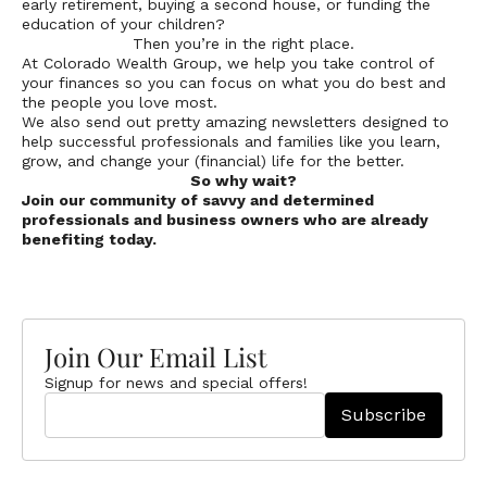
early retirement, buying a second house, or funding the
education of your children?
Then you’re in the right place.
At Colorado Wealth Group, we help you take control of
your finances so you can focus on what you do best and
the people you love most.
We also send out pretty amazing newsletters designed to
help successful professionals and families like you learn,
grow, and change your (financial) life for the better.
So why wait?
Join our community of savvy and determined
professionals and business owners who are already
benefiting today.
Join Our Email List
Signup for news and special offers!