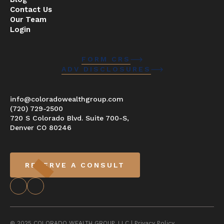
Contact Us
Our Team
Login
FORM CRS
ADV DISCLOSURES
info@coloradowealthgroup.com
(720) 729-2500
720 S Colorado Blvd. Suite 700-S,
Denver CO 80246
RESERVE A CONSULT
© 2025 COLORADO WEALTH GROUP, LLC |
Privacy Policy