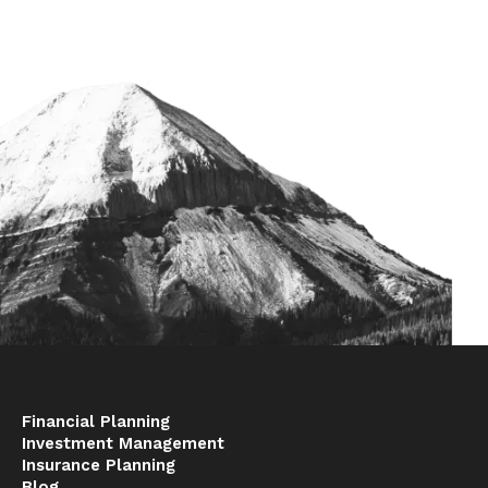
Financial Planning
Investment Management
Insurance Planning
Blog