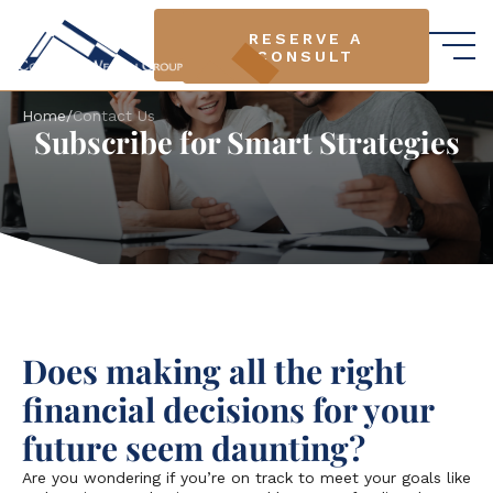
RESERVE A
RESERVE A
CONSULT
CONSULT
Home
/
Contact Us
Subscribe for Smart Strategies
Does making all the right
financial decisions for your
future seem daunting?
Are you wondering if you’re on track to meet your goals like