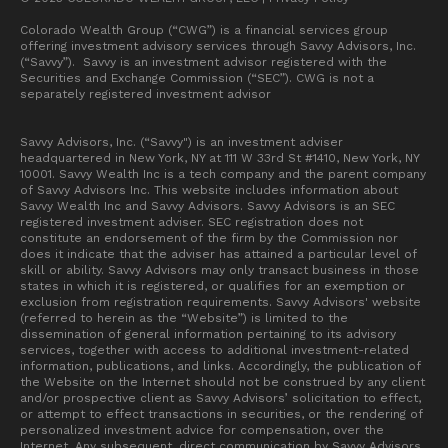
Colorado Wealth Group (“CWG”) is a financial services group
offering investment advisory services through Savvy Advisors, Inc.
(“Savvy”). Savvy is an investment advisor registered with the
Securities and Exchange Commission (“SEC”). CWG is not a
separately registered investment advisor
Savvy Advisors, Inc. (“Savvy") is an investment adviser
headquartered in New York, NY at 111 W 33rd St #1410, New York, NY
10001. Savvy Wealth Inc is a tech company and the parent company
of Savvy Advisors Inc. This website includes information about
Savvy Wealth Inc and Savvy Advisors. Savvy Advisors is an SEC
registered investment adviser. SEC registration does not
constitute an endorsement of the firm by the Commission nor
does it indicate that the adviser has attained a particular level of
skill or ability. Savvy Advisors may only transact business in those
states in which it is registered, or qualifies for an exemption or
exclusion from registration requirements. Savvy Advisors' website
(referred to herein as the “Website”) is limited to the
dissemination of general information pertaining to its advisory
services, together with access to additional investment-related
information, publications, and links. Accordingly, the publication of
the Website on the Internet should not be construed by any client
and/or prospective client as Savvy Advisors’ solicitation to effect,
or attempt to effect transactions in securities, or the rendering of
personalized investment advice for compensation, over the
Internet. Any subsequent, direct communication by Savvy Advisors