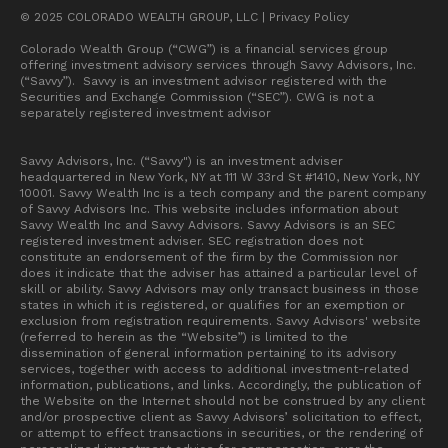
© 2025 COLORADO WEALTH GROUP, LLC |
Privacy Policy
Colorado Wealth Group (“CWG”) is a financial services group
offering investment advisory services through Savvy Advisors, Inc.
(“Savvy”). Savvy is an investment advisor registered with the
Securities and Exchange Commission (“SEC”). CWG is not a
separately registered investment advisor
Savvy Advisors, Inc. (“Savvy") is an investment adviser
headquartered in New York, NY at 111 W 33rd St #1410, New York, NY
10001. Savvy Wealth Inc is a tech company and the parent company
of Savvy Advisors Inc. This website includes information about
Savvy Wealth Inc and Savvy Advisors. Savvy Advisors is an SEC
registered investment adviser. SEC registration does not
constitute an endorsement of the firm by the Commission nor
does it indicate that the adviser has attained a particular level of
skill or ability. Savvy Advisors may only transact business in those
states in which it is registered, or qualifies for an exemption or
exclusion from registration requirements. Savvy Advisors' website
(referred to herein as the “Website”) is limited to the
dissemination of general information pertaining to its advisory
services, together with access to additional investment-related
information, publications, and links. Accordingly, the publication of
the Website on the Internet should not be construed by any client
and/or prospective client as Savvy Advisors’ solicitation to effect,
or attempt to effect transactions in securities, or the rendering of