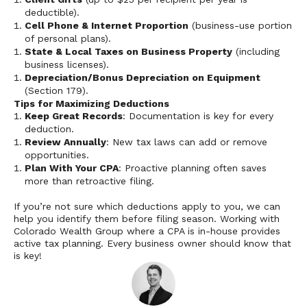
deductible).
Cell Phone & Internet Proportion
(business-use portion
of personal plans).
State & Local Taxes on Business Property
(including
business licenses).
Depreciation/Bonus Depreciation on Equipment
(Section 179).
Tips for Maximizing Deductions
Keep Great Records
: Documentation is key for every
deduction.
Review Annually
: New tax laws can add or remove
opportunities.
Plan With Your CPA
: Proactive planning often saves
more than retroactive filing.
If you’re not sure which deductions apply to you, we can
help you identify them before filing season. Working with
Colorado Wealth Group where a CPA is in-house provides
active tax planning. Every business owner should know that
is key!