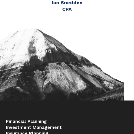
Ian Snedden
CPA
Financial Planning
Investment Management
Insurance Planning