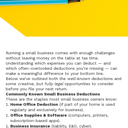
Running a small business comes with enough challenges
without leaving money on the table at tax time.
Understanding which expenses you can deduct — and
which often-overlooked deductions you’re missing — can
make a meaningful difference to your bottom line.
Below we’ve outlined both the
well-known
deductions and
some
creative, but fully legal
opportunities to consider
before you file your next return.
Commonly Known Small Business Deductions
These are the staples most small business owners know:
Home Office Deduction
(if part of your home is used
regularly and exclusively for business).
Office Supplies & Software
(computers, printers,
subscription-based apps).
Business Insurance
(liability, E&O, cyber).