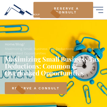
RESERVE A
RESERVE A
CONSULT
CONSULT
Home
/
Blog
/
Maximizing Small Business Tax Deductions: Common &
Overlooked Opportunities
Maximizing Small Business Tax
Deductions: Common &
Overlooked Opportunities
RESERVE A CONSULT