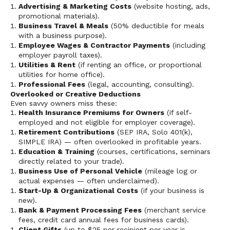
Advertising & Marketing Costs
(website hosting, ads,
promotional materials).
Business Travel & Meals
(50% deductible for meals
with a business purpose).
Employee Wages & Contractor Payments
(including
employer payroll taxes).
Utilities & Rent
(if renting an office, or proportional
utilities for home office).
Professional Fees
(legal, accounting, consulting).
Overlooked or Creative Deductions
Even savvy owners miss these:
Health Insurance Premiums for Owners
(if self-
employed and not eligible for employer coverage).
Retirement Contributions
(SEP IRA, Solo 401(k),
SIMPLE IRA) — often overlooked in profitable years.
Education & Training
(courses, certifications, seminars
directly related to your trade).
Business Use of Personal Vehicle
(mileage log or
actual expenses — often underclaimed).
Start-Up & Organizational Costs
(if your business is
new).
Bank & Payment Processing Fees
(merchant service
fees, credit card annual fees for business cards).
Client Gifts
(up to $25 per recipient per year is