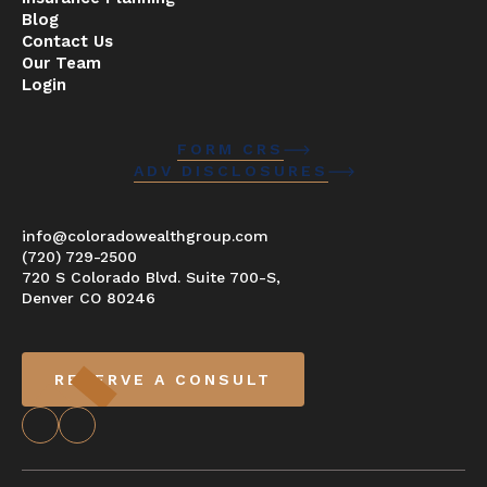
Blog
Contact Us
Our Team
Login
FORM CRS
ADV DISCLOSURES
info@coloradowealthgroup.com
(720) 729-2500
720 S Colorado Blvd. Suite 700-S,
Denver CO 80246
RESERVE A CONSULT